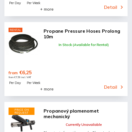
Per Day
Per Week
Detail
+ more
RENTAL
Propane Pressure Hoses Prolong
10m
In Stock (Available for Rental)
€6,25
from
from €7,56 incl. VAT
Per Day
Per Week
Detail
+ more
PRICE ON
Propanový plamenomet
REQUEST
mechanický
Currently Unavailable