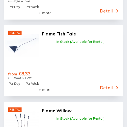
from €7,56 incl. VAT
Per Day
Per Week
Detail
+ more
RENTAL
Flame Fish Tale
In Stock (Available for Rental)
€8,33
from
from €10,08 incl. VAT
Per Day
Per Week
Detail
+ more
RENTAL
Flame Willow
In Stock (Available for Rental)