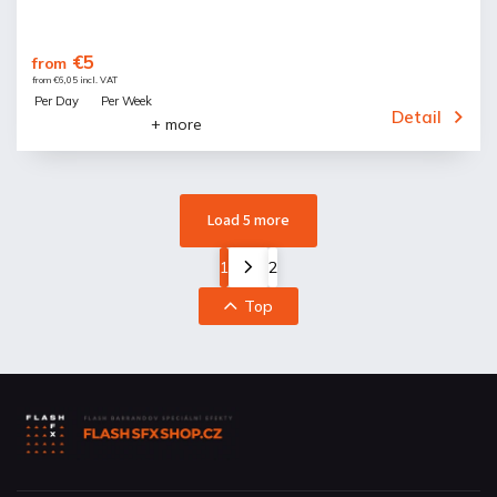
€5
from
from €6,05 incl. VAT
Per Day
Per Week
Detail
+ more
Load 5 more
1
2
Top