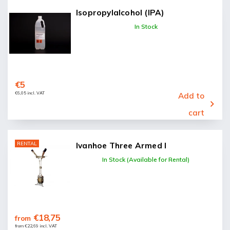
Isopropylalcohol (IPA)
In Stock
€5
€6,05 incl. VAT
Add to
cart
RENTAL
Ivanhoe Three Armed I
In Stock (Available for Rental)
€18,75
from
from €22,69 incl. VAT