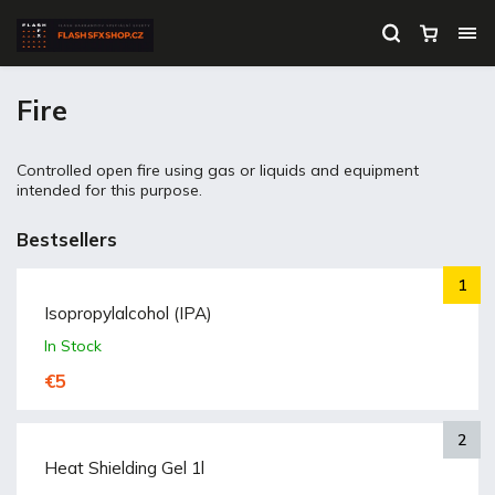
Fire
Controlled open fire using gas or liquids and equipment
intended for this purpose.
Bestsellers
Isopropylalcohol (IPA)
In Stock
€5
Heat Shielding Gel 1l