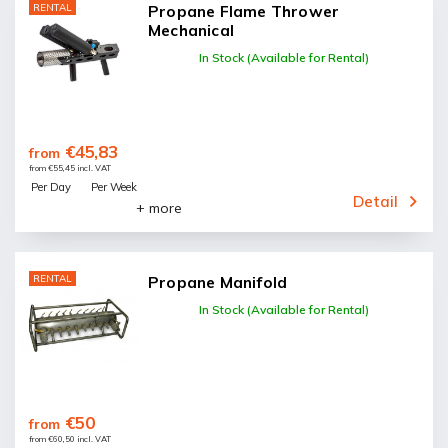
RENTAL
Propane Flame Thrower
Mechanical
In Stock (Available for Rental)
€45,83
from
from €55,45 incl. VAT
Per Day
Per Week
Detail
+ more
RENTAL
Propane Manifold
In Stock (Available for Rental)
€50
from
from €60,50 incl. VAT