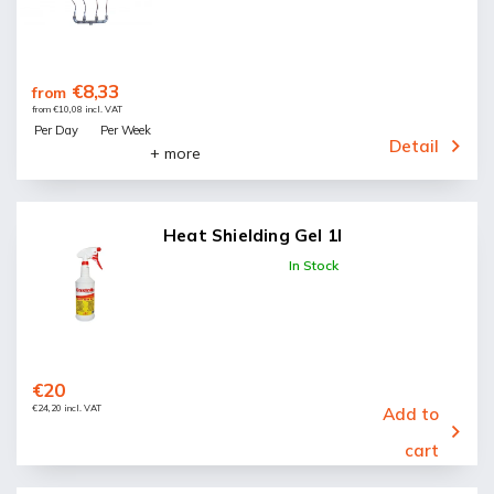
€8,33
from
from €10,08 incl. VAT
Per Day
Per Week
Detail
+ more
Heat Shielding Gel 1l
In Stock
€20
€24,20 incl. VAT
Add to
cart