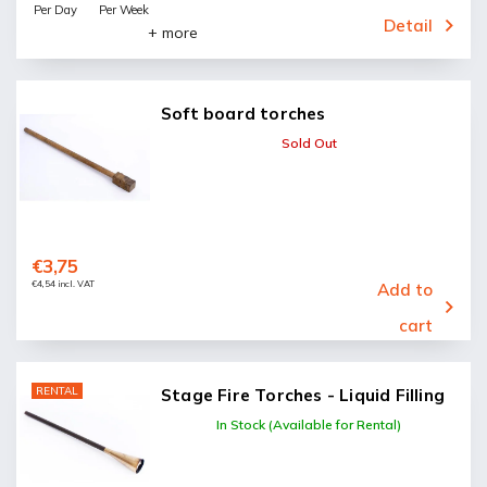
Per Day
Per Week
Detail
+ more
Soft board torches
Sold Out
€3,75
€4,54 incl. VAT
Add to
cart
RENTAL
Stage Fire Torches - Liquid Filling
In Stock (Available for Rental)