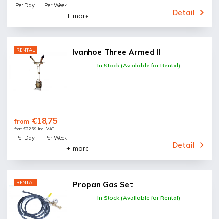
Per Day
Per Week
Detail
+ more
RENTAL
Ivanhoe Three Armed II
In Stock (Available for Rental)
€18,75
from
from €22,69 incl. VAT
Per Day
Per Week
Detail
+ more
RENTAL
Propan Gas Set
In Stock (Available for Rental)