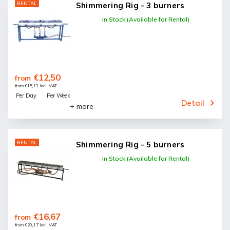
RENTAL
Shimmering Rig - 3 burners
In Stock (Available for Rental)
€12,50
from
from €15,13 incl. VAT
Per Day
Per Week
Detail
+ more
RENTAL
Shimmering Rig - 5 burners
In Stock (Available for Rental)
€16,67
from
from €20,17 incl. VAT