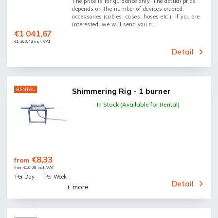
The price is for guidance only. The actual price
depends on the number of devices ordered,
accessories (cables, cases, hoses etc.). If you are
interested, we will send you a...
€1 041,67
€1 260,42 incl. VAT
Detail
RENTAL
Shimmering Rig - 1 burner
In Stock (Available for Rental)
€8,33
from
from €10,08 incl. VAT
Per Day
Per Week
Detail
+ more