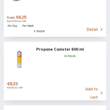
€6,25
from
from €7,56 incl. VAT
Per Day
Per Week
Detail
+ more
Propane Canister 600 ml
In Stock
€8,33
€10,08 incl. VAT
Add to
cart