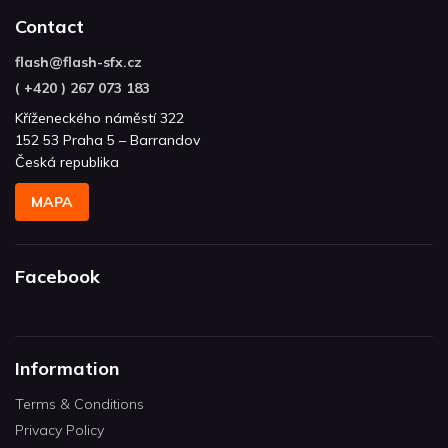
Contact
flash
@
flash-sfx.cz
( +420 ) 267 073 183
Kříženeckého náměstí 322
152 53 Praha 5 – Barrandov
Česká republika
MAPA
Facebook
Information
Terms & Conditions
Privacy Policy