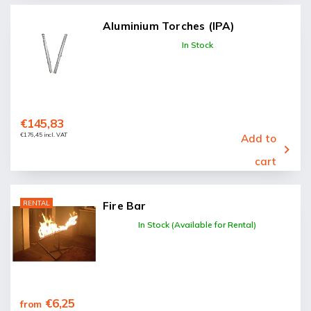
Aluminium Torches (IPA)
In Stock
€145,83
€176,45 incl. VAT
Add to
cart
RENTAL
Fire Bar
In Stock (Available for Rental)
€6,25
from