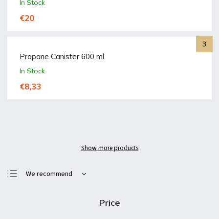
In Stock
€20
Propane Canister 600 ml
In Stock
€8,33
Show more products
We recommend
Least expensive
Price
Most expensive