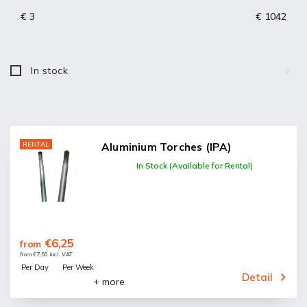
Bestsellers
€
3
€
1042
Alphabetically
In stock
6
RENTAL
Aluminium Torches (IPA)
In Stock (Available for Rental)
€6,25
from
from €7,56 incl. VAT
Per Day
Per Week
Detail
+ more