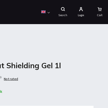
Shopping
Cart
Search
Login
t Shielding Gel 1l
Not rated
ck