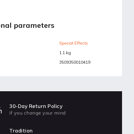
onal parameters
Special Effects
1.1 kg
3509350010419
30-Day Return Policy
If you change your mind
Tradition