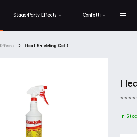
Stage/Party Effects
Confetti
Effects
/
Heat Shielding Gel 1l
Hea
In Sto