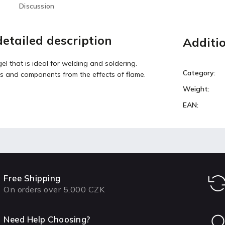
Discussion
etailed description
Additi
el that is ideal for welding and soldering.
Category
:
s and components from the effects of flame.
Weight
:
EAN
:
Free Shipping
On orders over 5,000 CZK
Need Help Choosing?