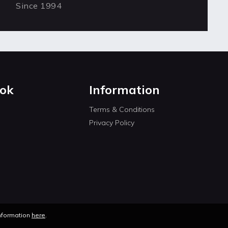
Since 1994
ok
Information
Terms & Conditions
Privacy Policy
information
here
.