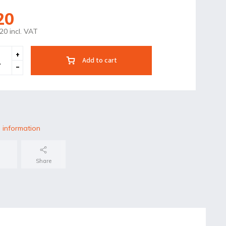
20
20 incl. VAT
Add to cart
 information
Share