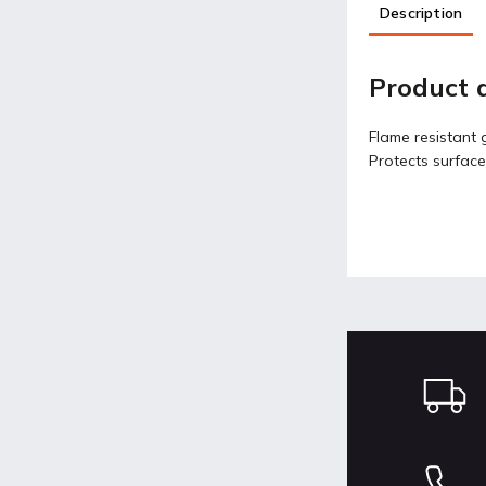
Description
Product d
Flame resistant g
Protects surface