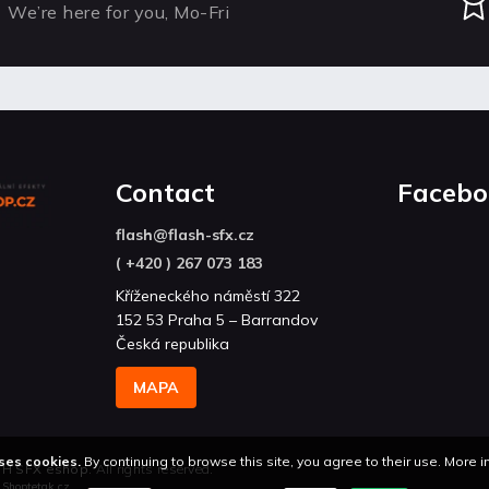
We’re here for you, Mo-Fri
Contact
Facebo
flash
@
flash-sfx.cz
( +420 ) 267 073 183
Kříženeckého náměstí 322
152 53 Praha 5 – Barrandov
Česká republika
MAPA
ses cookies.
By continuing to browse this site, you agree to their use. More 
H SFX eshop
. All rights reserved.
n
Shoptetak.cz