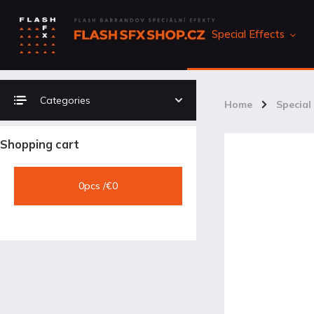
Special Effects
Categories
Home
/
Special 
Shopping cart
0
pcs /
€0