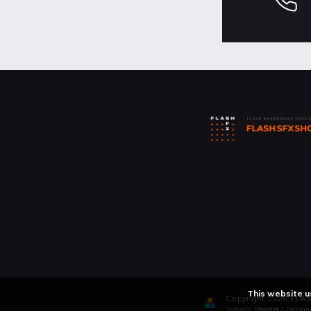
This website u
Copyright 2026
FLAS
Vytvořil
Shoptet
| Desig