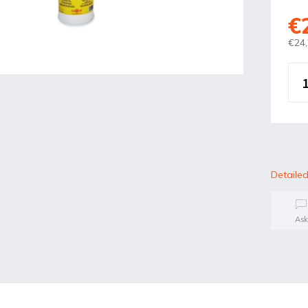
€
€24,
Detailed
Ask