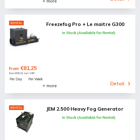
+ more
RENTAL
Freezefog Pro + Le maitre G300
In Stock (Available for Rental)
€81,25
from
from €98,31 incl. VAT
Per Day
Per Week
Detail
+ more
RENTAL
JEM 2.500 Heavy Fog Generator
In Stock (Available for Rental)