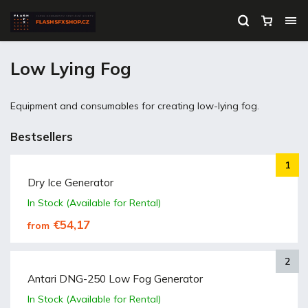
Low Lying Fog
Equipment and consumables for creating low-lying fog.
Bestsellers
Dry Ice Generator
In Stock (Available for Rental)
€54,17
from
Antari DNG-250 Low Fog Generator
In Stock (Available for Rental)