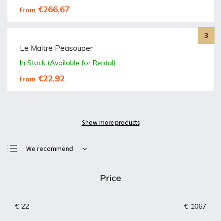
€266,67
from
Le Maitre Peasouper
In Stock (Available for Rental)
€22,92
from
Show more products
We recommend
Least expensive
Price
Most expensive
Bestsellers
€
22
€
1067
Alphabetically