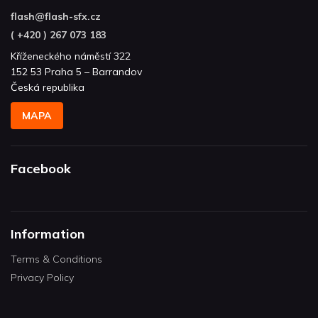
flash
@
flash-sfx.cz
( +420 ) 267 073 183
Kříženeckého náměstí 322
152 53 Praha 5 – Barrandov
Česká republika
MAPA
Facebook
Information
Terms & Conditions
Privacy Policy