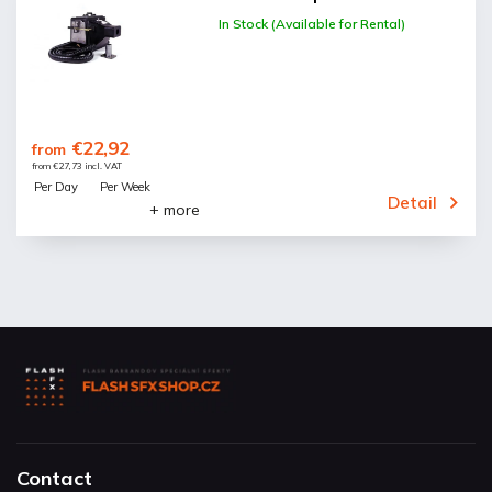
In Stock (Available for Rental)
€22,92
from
from €27,73 incl. VAT
Per Day
Per Week
Detail
+ more
Contact