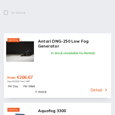
In stock
0
RENTAL
Antari DNG-250 Low Fog
Generator
In Stock (Available for Rental)
€266,67
from
from €322,67 incl. VAT
Per Day
Per Week
Detail
+ more
RENTAL
Aquafog 3300