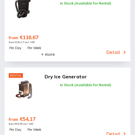
In Stock (Available for Rental)
€116,67
from
from €141,17 incl. VAT
Per Day
Per Week
Detail
+ more
RENTAL
Dry Ice Generator
In Stock (Available for Rental)
€54,17
from
from €65,55 incl. VAT
Per Day
Per Week
Detail