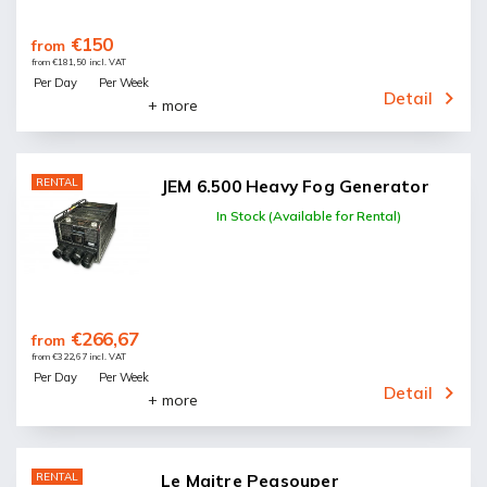
€150
from
from €181,50 incl. VAT
Per Day
Per Week
Detail
+ more
RENTAL
JEM 6.500 Heavy Fog Generator
In Stock (Available for Rental)
€266,67
from
from €322,67 incl. VAT
Per Day
Per Week
Detail
+ more
RENTAL
Le Maitre Peasouper