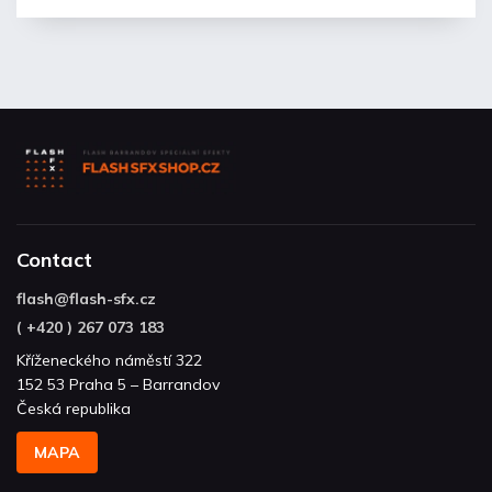
Contact
flash
@
flash-sfx.cz
( +420 ) 267 073 183
Kříženeckého náměstí 322
152 53 Praha 5 – Barrandov
Česká republika
MAPA