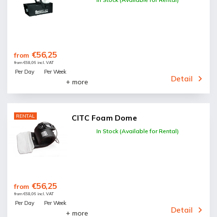
€56,25
from
from €68,06 incl. VAT
Per Day
Per Week
Detail
+ more
RENTAL
CITC Foam Dome
In Stock (Available for Rental)
€56,25
from
from €68,06 incl. VAT
Per Day
Per Week
Detail
+ more