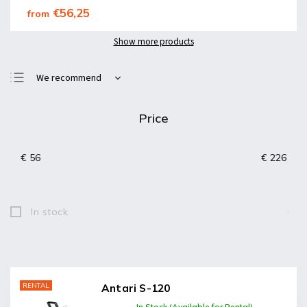
€56,25
from
Show more products
We recommend
Least expensive
Price
Most expensive
Bestsellers
€
56
€
226
Alphabetically
In stock
0
RENTAL
Antari S-120
In Stock (Available for Rental)