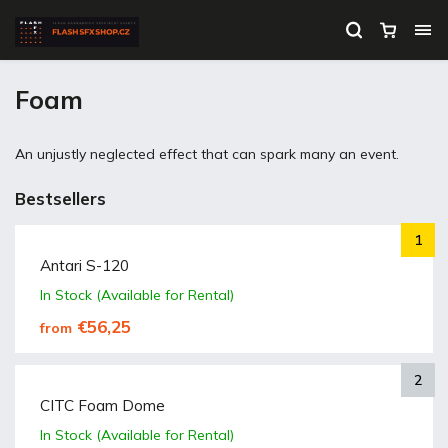
Foam
An unjustly neglected effect that can spark many an event.
Bestsellers
Antari S-120
In Stock (Available for Rental)
€56,25
from
CITC Foam Dome
In Stock (Available for Rental)