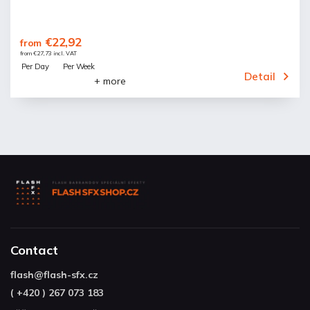
€22,92
from
from €27,73 incl. VAT
Per Day
Per Week
Detail
+ more
Contact
flash
@
flash-sfx.cz
( +420 ) 267 073 183