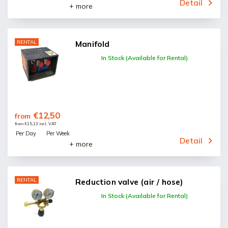
Detail
+ more
RENTAL
Manifold
In Stock (Available for Rental)
€12,50
from
from €15,13 incl. VAT
Per Day
Per Week
Detail
+ more
RENTAL
Reduction valve (air / hose)
In Stock (Available for Rental)