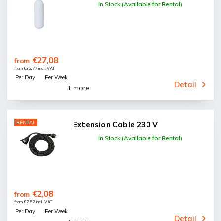
In Stock (Available for Rental)
€27,08
from
from €32,77 incl. VAT
Per Day
Per Week
Detail
+ more
RENTAL
Extension Cable 230 V
In Stock (Available for Rental)
€2,08
from
from €2,52 incl. VAT
Per Day
Per Week
Detail