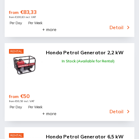
€83,33
from
from €100,83 incl. VAT
Per Day
Per Week
Detail
+ more
RENTAL
Honda Petrol Generator 2,2 kW
In Stock (Available for Rental)
€50
from
from €60,50 incl. VAT
Per Day
Per Week
Detail
+ more
RENTAL
Honda Petrol Generator 6,5 kW