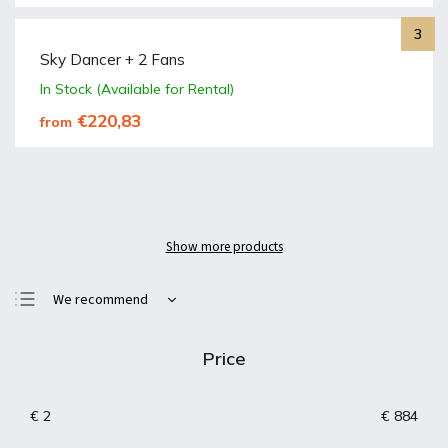
Sky Dancer + 2 Fans
In Stock (Available for Rental)
€220,83
from
Show more products
We recommend
Least expensive
Price
Most expensive
Bestsellers
€
2
€
884
Alphabetically