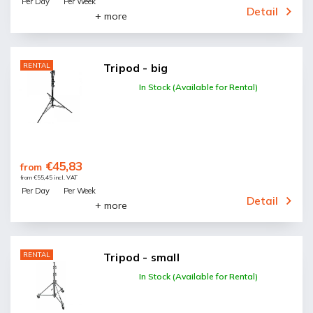
Per Day
Per Week
Detail
+ more
RENTAL
Tripod - big
In Stock (Available for Rental)
€45,83
from
from €55,45 incl. VAT
Per Day
Per Week
Detail
+ more
RENTAL
Tripod - small
In Stock (Available for Rental)