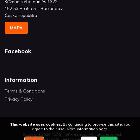
Kříženeckého náměstí 322
152 53 Praha 5 – Barrandov
Česká republika
MAPA
Facebook
Information
Terms & Conditions
Privacy Policy
This website uses cookies.
By continuing to browse this site, you
agree to their use. More information
here
.
Copyright 2026
FLASH SFX eshop
. All rights reserved.
Vytvořil
Shoptet
| Design
Shoptetak.cz