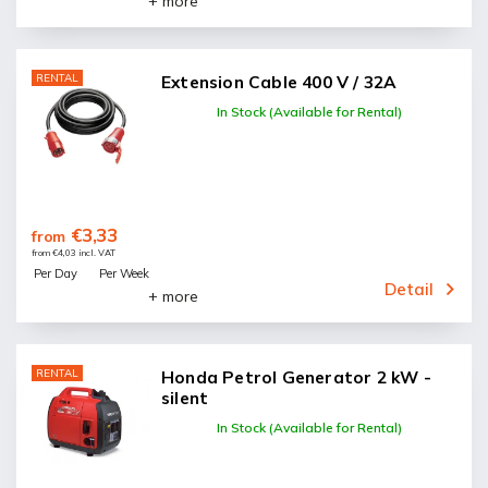
+ more
RENTAL
Extension Cable 400 V / 32A
In Stock (Available for Rental)
€3,33
from
from €4,03 incl. VAT
Per Day
Per Week
Detail
+ more
RENTAL
Honda Petrol Generator 2 kW -
silent
In Stock (Available for Rental)