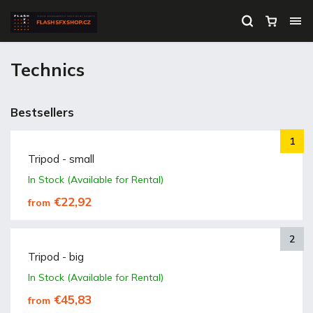
Technics
Bestsellers
Tripod - small
In Stock (Available for Rental)
€22,92
from
Tripod - big
In Stock (Available for Rental)
€45,83
from