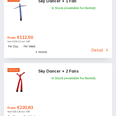
Sky Dancer + 1 Fan
In Stock (Available for Rental)
€112,50
from
from €136,13 incl. VAT
Per Day
Per Week
Detail
+ more
RENTAL
Sky Dancer + 2 Fans
In Stock (Available for Rental)
€220,83
from
from €267,20 incl. VAT