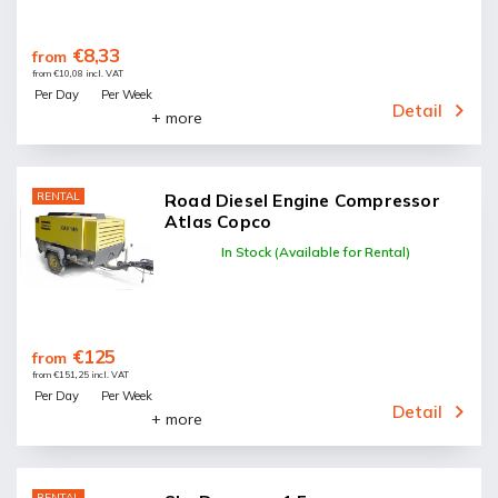
€8,33
from
from €10,08 incl. VAT
Per Day
Per Week
Detail
+ more
RENTAL
Road Diesel Engine Compressor
Atlas Copco
In Stock (Available for Rental)
€125
from
from €151,25 incl. VAT
Per Day
Per Week
Detail
+ more
RENTAL