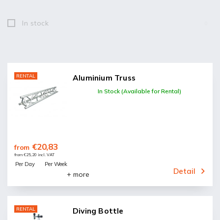
In stock
0
RENTAL
Aluminium Truss
In Stock (Available for Rental)
€20,83
from
from €25,20 incl. VAT
Per Day
Per Week
Detail
+ more
RENTAL
Diving Bottle