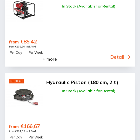
In Stock (Available for Rental)
€85,42
from
from €103,36 incl. VAT
Per Day
Per Week
Detail
+ more
RENTAL
Hydraulic Piston (180 cm, 2 t)
In Stock (Available for Rental)
€166,67
from
from €201,67 incl. VAT
Per Day
Per Week