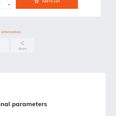
Add to cart
 information
Share
onal parameters