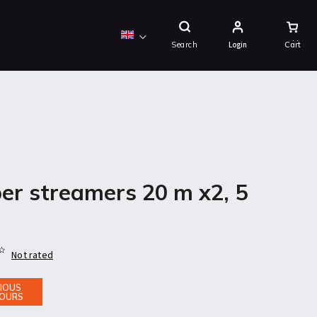
Shopping
Cart
Search
Login
er streamers 20 m x2, 5
Not rated
IOUS
OURS