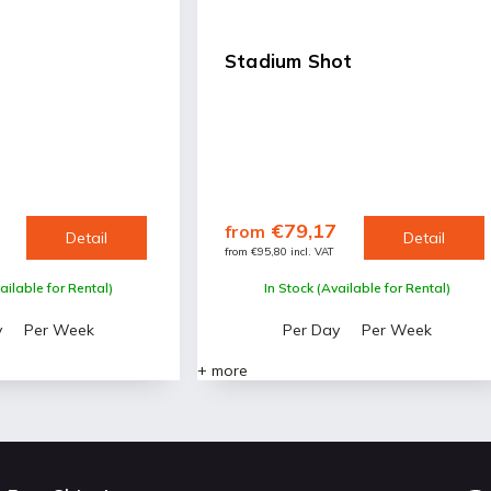
Stadium Shot
€79,17
from
Detail
Detail
from €95,80 incl. VAT
ailable for Rental)
In Stock (Available for Rental)
y
Per Week
Per Day
Per Week
+ more