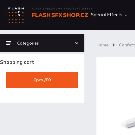
Special Effects
Categories
Home
/
Confett
Shopping cart
0
pcs /
€0