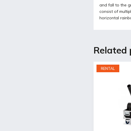
and fall to the 
consist of multi
horizontal rainbo
Related 
RENTAL