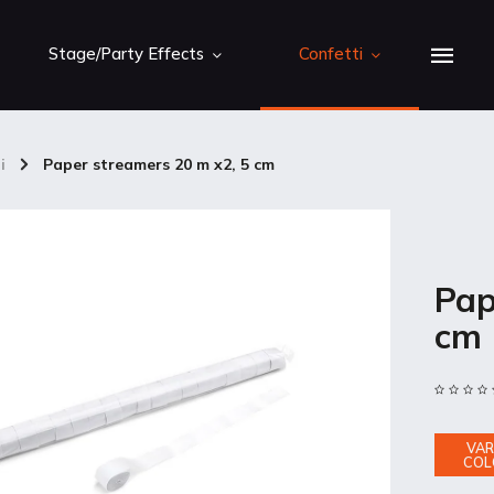
Stage/Party Effects
Confetti
i
/
Paper streamers 20 m x2, 5 cm
Pap
cm
VAR
COL