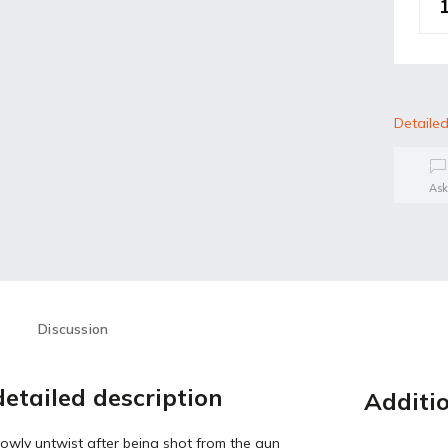
Detailed
Ask
Discussion
etailed description
Additi
owly untwist after being shot from the gun