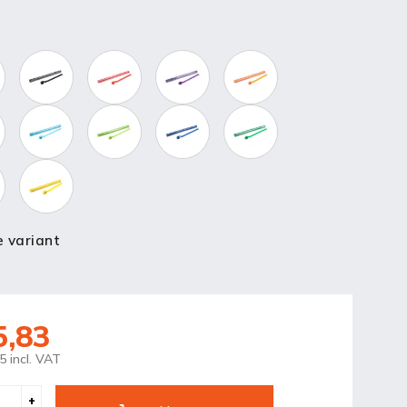
 variant
5,83
5 incl. VAT