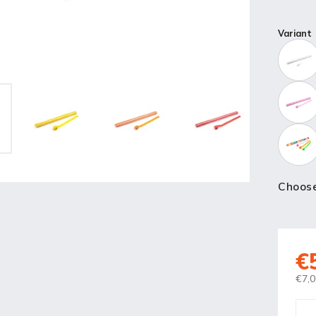
Variant
Choose
€
€7,0