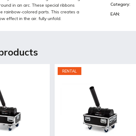
Category
:
ground in an arc. These special ribbons
ple rainbow-colored parts. This creates a
EAN
:
w effect in the air. fully unfold.
products
RENTAL