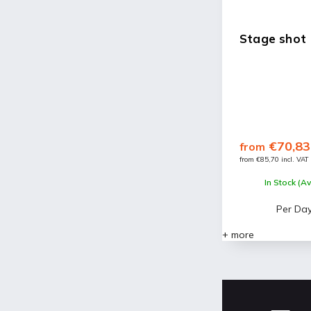
Stage shot
€70,83
from
from €85,70 incl. VAT
In Stock (Av
Per Da
+ more