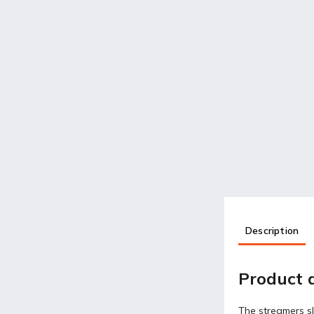
Description
Product d
The streamers sl