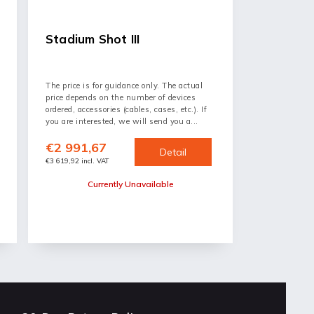
Stadium Shot III
The price is for guidance only. The actual
price depends on the number of devices
ordered, accessories (cables, cases, etc.). If
you are interested, we will send you a...
€2 991,67
Detail
€3 619,92 incl. VAT
Currently Unavailable