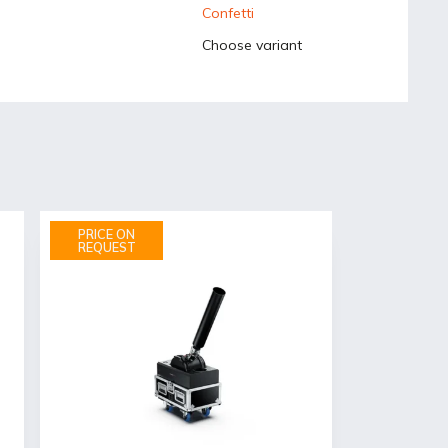
Confetti
Choose variant
PRICE ON
REQUEST