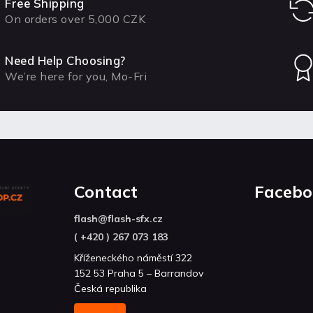
Free Shipping
On orders over 5,000 CZK
Need Help Choosing?
We’re here for you, Mo-Fri
Contact
Facebo
flash
@
flash-sfx.cz
( +420 ) 267 073 183
Kříženeckého náměstí 322
152 53 Praha 5 – Barrandov
Česká republika