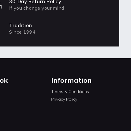
30-Day Return Policy
If you change your mind
Tradition
Since 1994
ok
Information
Terms & Conditions
Privacy Policy