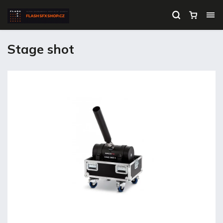
Stage shot