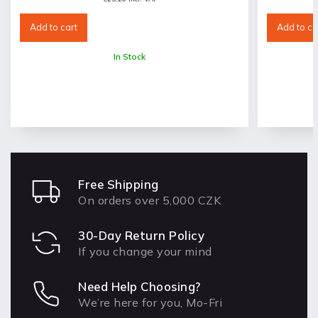
Add to cart
Add to ca
In Stock
Free Shipping
On orders over 5,000 CZK
30-Day Return Policy
If you change your mind
Need Help Choosing?
We’re here for you, Mo-Fri