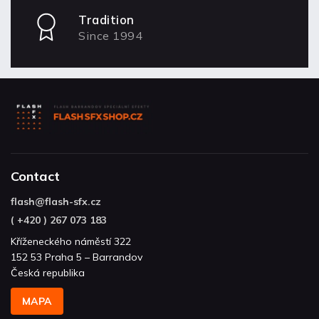
Tradition
Since 1994
Contact
flash
@
flash-sfx.cz
( +420 ) 267 073 183
Kříženeckého náměstí 322
152 53 Praha 5 – Barrandov
Česká republika
MAPA