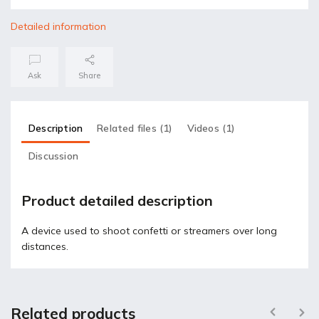
Detailed information
Ask
Share
Description
Related files (1)
Videos (1)
Discussion
Product detailed description
A device used to shoot confetti or streamers over long
distances.
Related products
Previous
Next