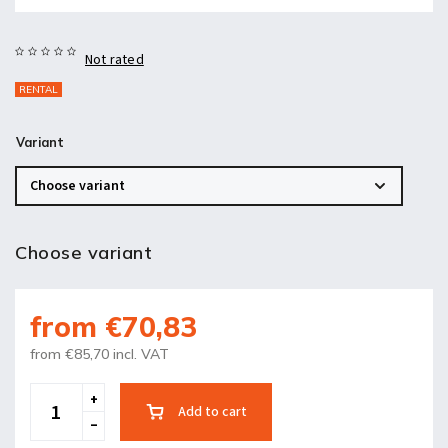
Not rated
RENTAL
Variant
Choose variant
from
€70,83
from
€85,70
incl. VAT
Add to cart