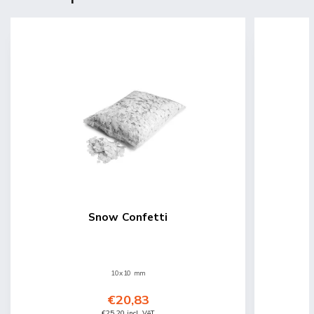
Snow Confetti
10x10 mm
€20,83
€25,20 incl. VAT