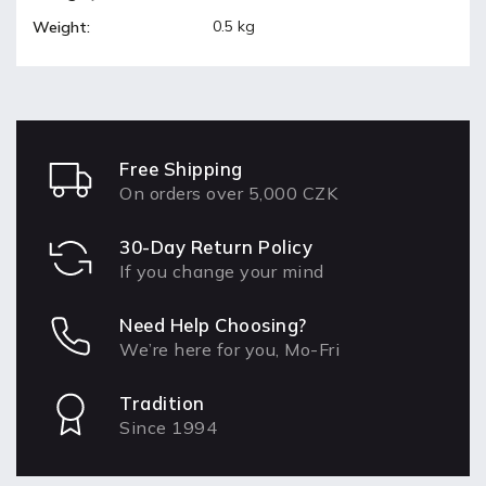
0.5 kg
Weight
:
Free Shipping
On orders over 5,000 CZK
30-Day Return Policy
If you change your mind
Need Help Choosing?
We’re here for you, Mo-Fri
Tradition
Since 1994