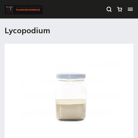
Lycopodium