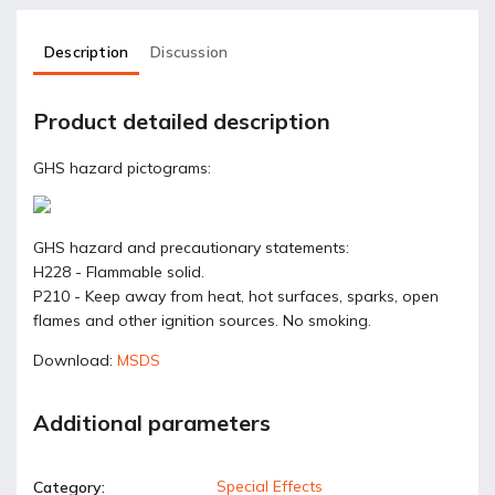
Description
Discussion
Product detailed description
GHS hazard pictograms:
GHS hazard and precautionary statements:
H228 - Flammable solid.
P210 - Keep away from heat, hot surfaces, sparks, open
flames and other ignition sources. No smoking.
Download:
MSDS
Additional parameters
Special Effects
Category
: