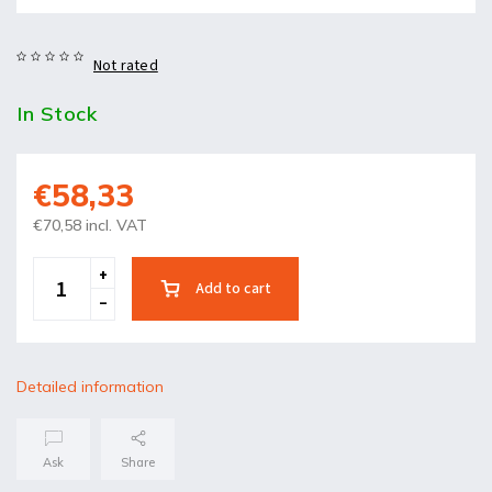
Not rated
In Stock
€58,33
€70,58 incl. VAT
Add to cart
Detailed information
Ask
Share