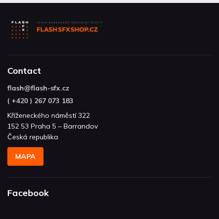
Contact
flash
@
flash-sfx.cz
( +420 ) 267 073 183
Kříženeckého náměstí 322
152 53 Praha 5 – Barrandov
Česká republika
MAPA
Facebook