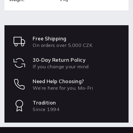
Free Shipping
On orders over 5,000 CZK
30-Day Return Policy
If you change your mind
Need Help Choosing?
We’re here for you, Mo-Fri
Tradition
Since 1994