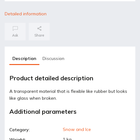
Detailed information
Ask
Share
Description
Discussion
Product detailed description
A transparent material that is flexible like rubber but looks
like glass when broken.
Additional parameters
Snow and Ice
Category
:
1 kg
Weight
: