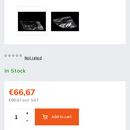
Not rated
In Stock
€66,67
€80,67 incl. VAT
Add to cart