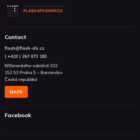
Contact
flash
@
flash-sfx.cz
( +420 ) 267 073 183
Kříženeckého náměstí 322
152 53 Praha 5 – Barrandov
Česká republika
MAPA
Facebook