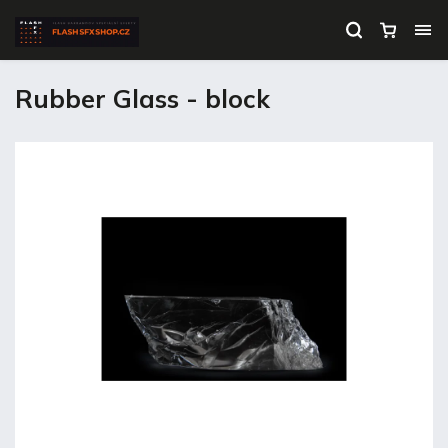
Rubber Glass - block