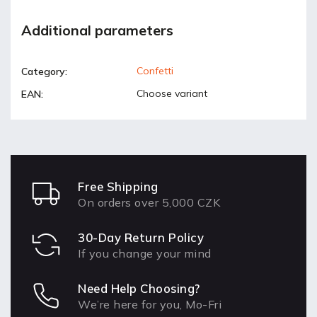
Additional parameters
Confetti
Category
:
Choose variant
EAN
:
Free Shipping
On orders over 5,000 CZK
30-Day Return Policy
If you change your mind
Need Help Choosing?
We’re here for you, Mo-Fri