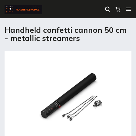
Handheld confetti cannon 50 cm
- metallic streamers