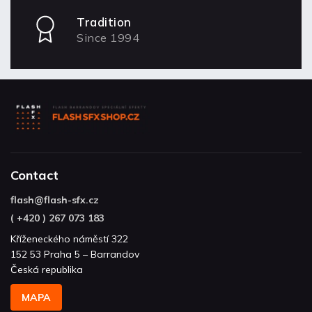
Tradition
Since 1994
Contact
flash
@
flash-sfx.cz
( +420 ) 267 073 183
Kříženeckého náměstí 322
152 53 Praha 5 – Barrandov
Česká republika
MAPA