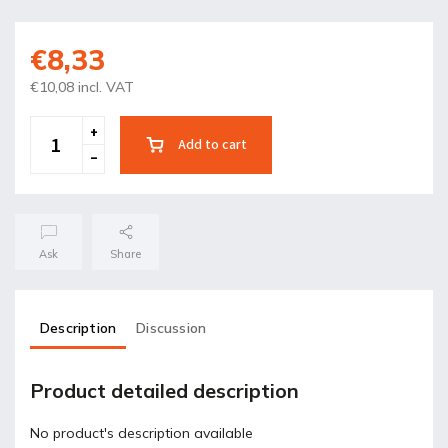
€8,33
€10,08 incl. VAT
Add to cart
Ask
Share
Description
Discussion
Product detailed description
No product's description available