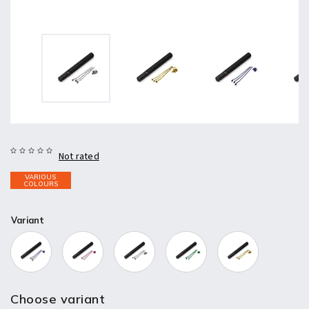
Not rated
VARIOUS
COLOURS
Variant
Choose variant