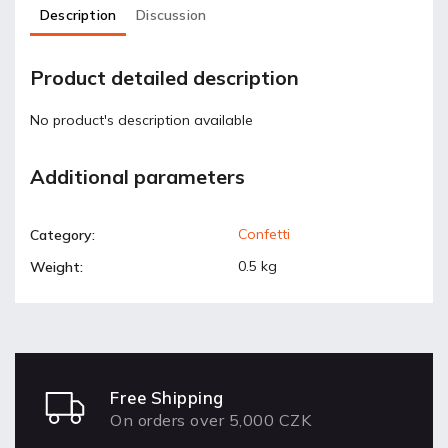
Description
Discussion
Product detailed description
No product's description available
Additional parameters
Confetti
Category
:
0.5 kg
Weight
:
Free Shipping
On orders over 5,000 CZK