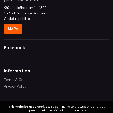
Kříženeckého náměstí 322
152 53 Praha 5 – Barrandov
Česká republika
MAPA
Facebook
Information
Terms & Conditions
Privacy Policy
This website uses cookies.
By continuing to browse this site, you
agree to their use. More information
here
.