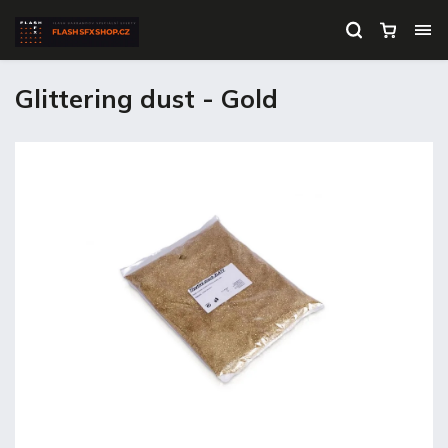
Glittering dust - Gold