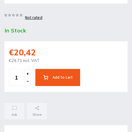
Not rated
In Stock
€20,42
€24,71 incl. VAT
Add to cart
Ask
Share