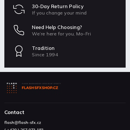
30-Day Return Policy
If you change your mind
Need Help Choosing?
We’re here for you, Mo-Fri
Tradition
Since 1994
Contact
flash
@
flash-sfx.cz
( +420 ) 267 073 183