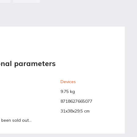
onal parameters
Devices
9.75 kg
8718627665077
31x38x29,5 cm
 been sold out…