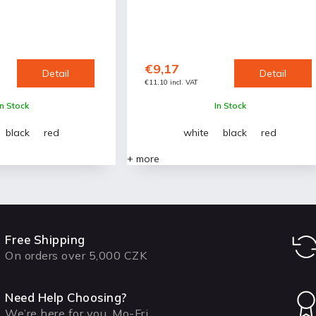
€9,17
Detail
Detail
€11,10 incl. VAT
In Stock
In Stock
black
red
white
black
red
+ more
Free Shipping
On orders over 5,000 CZK
Need Help Choosing?
We’re here for you, Mo-Fri