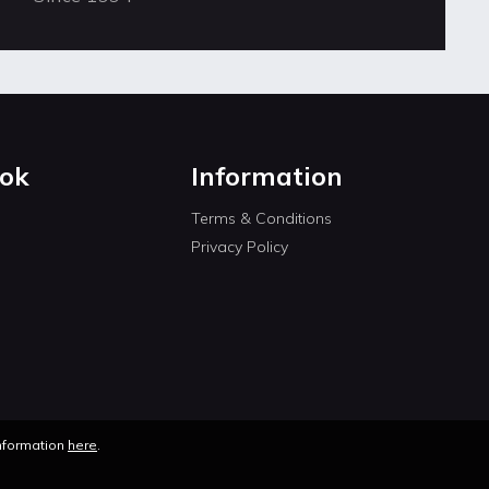
ok
Information
Terms & Conditions
Privacy Policy
information
here
.