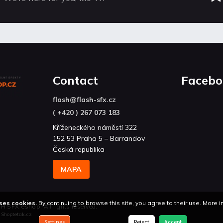
Contact
Facebo
flash
@
flash-sfx.cz
( +420 ) 267 073 183
Kříženeckého náměstí 322
152 53 Praha 5 – Barrandov
Česká republika
MAPA
ses cookies.
By continuing to browse this site, you agree to their use. More 
H SFX eshop
. All rights reserved.
n
Shoptetak.cz
Settings
Reject
Accept