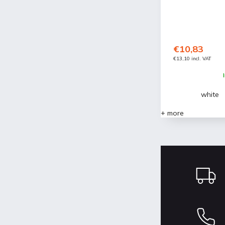
€10,83
€13,10 incl. VAT
white
+ more