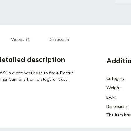
Videos (1)
Discussion
etailed description
Additi
X is a compact base to fire 4 Electric
Category
:
amer Cannons from a stage or truss.
Weight
:
EAN
:
Dimensions
:
The item has