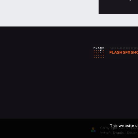
This website u
Copyright 2026
FLAS
Vytvořil
Shoptet
| Desig