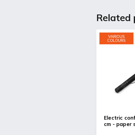
Related 
VARIOUS
COLOURS
Electric con
cm - paper 