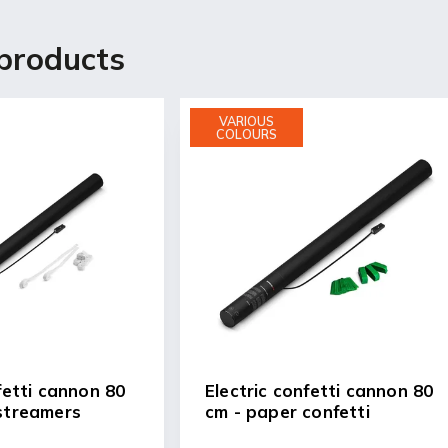
products
VARIOUS
COLOURS
fetti cannon 80
Electric confetti cannon 80
streamers
cm - paper confetti