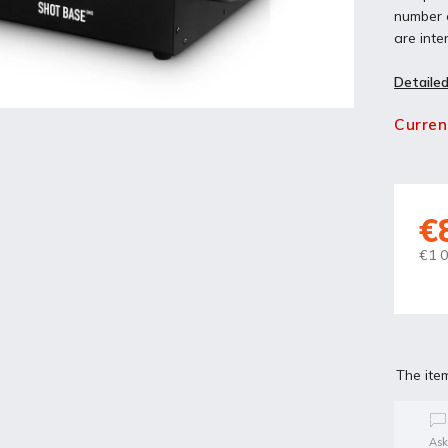
number o
are inte
Detailed
Curren
€
€1 0
The ite
Ask