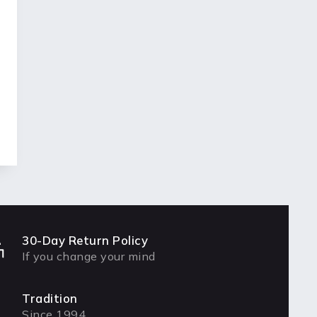
30-Day Return Policy
If you change your mind
Tradition
Since 1994