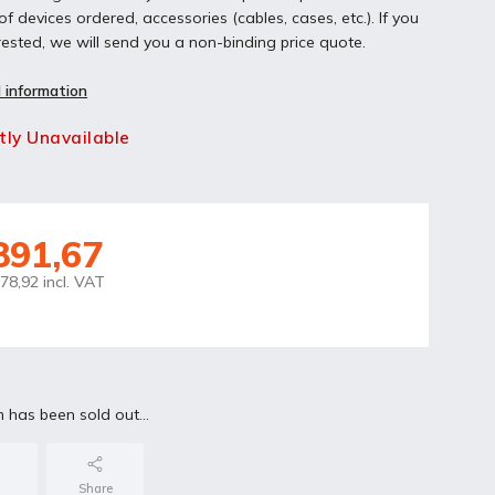
f devices ordered, accessories (cables, cases, etc.). If you
rested, we will send you a non-binding price quote.
 information
tly Unavailable
891,67
78,92 incl. VAT
m has been sold out…
Share