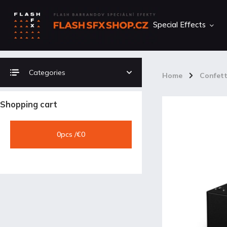
Special Effects
Categories
Home
/
Confett
Shopping cart
0
pcs /
€0