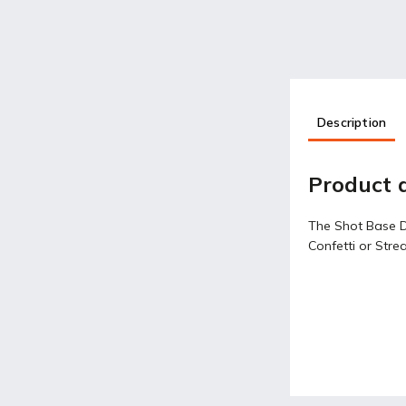
Description
Product d
The Shot Base DM
Confetti or Stre