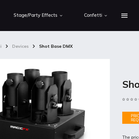
Stage/Party Effects
Confetti
i
/
Devices
/
Shot Base DMX
Sho
PRI
REQ
The pric