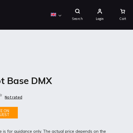
Shopping
Cart
Search
Login
t Base DMX
Not rated
CE ON
UEST
e is for guidance only. The actual price depends on the