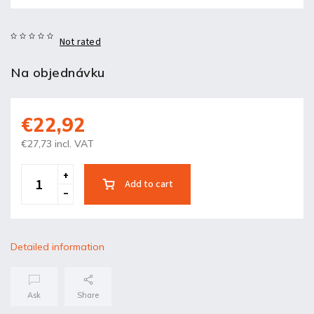
Not rated
Na objednávku
€22,92
€27,73 incl. VAT
Add to cart
Detailed information
Ask
Share