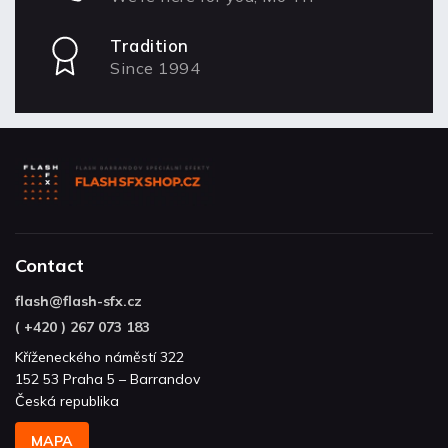
Tradition
Since 1994
Contact
flash
@
flash-sfx.cz
( +420 ) 267 073 183
Kříženeckého náměstí 322
152 53 Praha 5 – Barrandov
Česká republika
MAPA