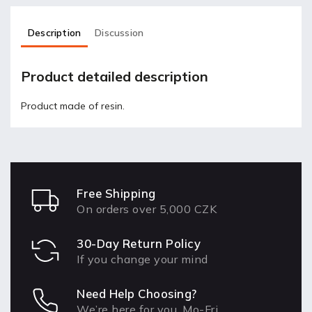
Description
Discussion
Product detailed description
Product made of resin.
Free Shipping
On orders over 5,000 CZK
30-Day Return Policy
If you change your mind
Need Help Choosing?
We’re here for you, Mo-Fri