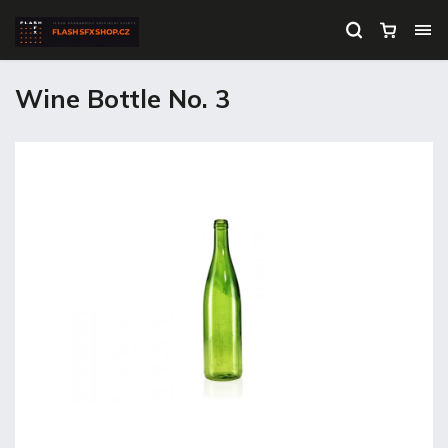
Wine Bottle No. 3