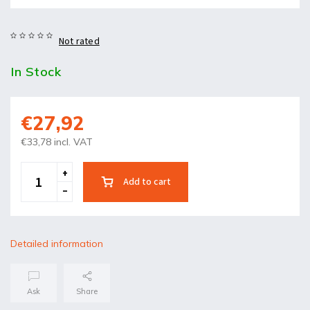
Not rated
In Stock
€27,92
€33,78 incl. VAT
Add to cart
Detailed information
Ask
Share