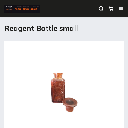
Reagent Bottle small