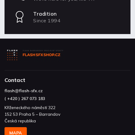
Tradition
Since 1994
Contact
flash
@
flash-sfx.cz
( +420 ) 267 073 183
Kříženeckého náměstí 322
152 53 Praha 5 – Barrandov
Česká republika
MAPA