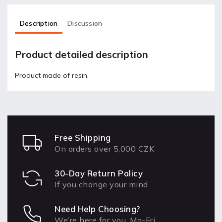
Description
Discussion
Product detailed description
Product made of resin.
Free Shipping
On orders over 5,000 CZK
30-Day Return Policy
If you change your mind
Need Help Choosing?
We’re here for you, Mo-Fri