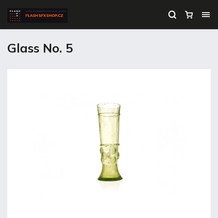
Glass No. 5