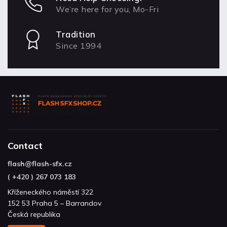
We’re here for you, Mo-Fri
Tradition
Since 1994
Contact
flash
@
flash-sfx.cz
( +420 ) 267 073 183
Kříženeckého náměstí 322
152 53 Praha 5 – Barrandov
Česká republika