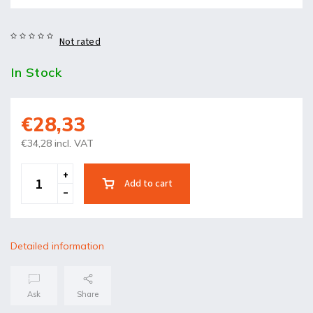
Not rated
In Stock
€28,33
€34,28 incl. VAT
Add to cart
Detailed information
Ask
Share