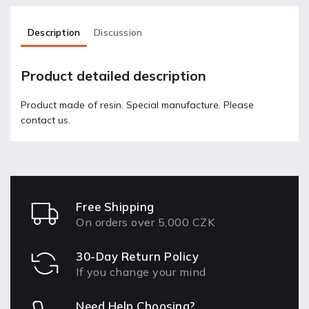
Description
Discussion
Product detailed description
Product made of resin. Special manufacture. Please
contact us.
Free Shipping
On orders over 5,000 CZK
30-Day Return Policy
If you change your mind
Need Help Choosing?