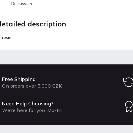
Discussion
etailed description
 resin.
Free Shipping
On orders over 5,000 CZK
Need Help Choosing?
We’re here for you, Mo-Fri