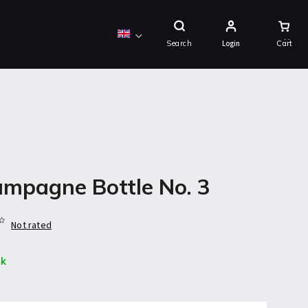
Shopping
Cart
Search
Login
mpagne Bottle No. 3
Not rated
ck