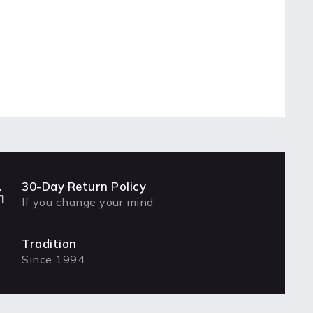
30-Day Return Policy
If you change your mind
Tradition
Since 1994