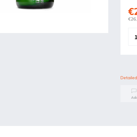
€
€26,
Detailed
Ask