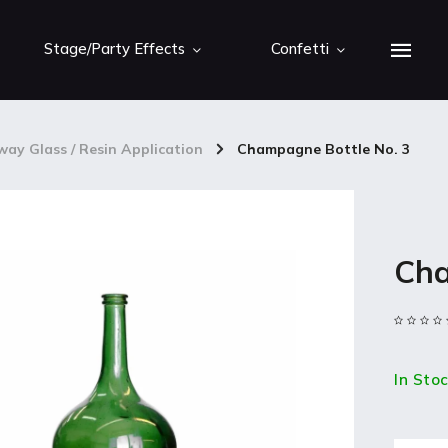
Stage/Party Effects
Confetti
ay Glass / Resin Application
/
Champagne Bottle No. 3
Cha
In Sto