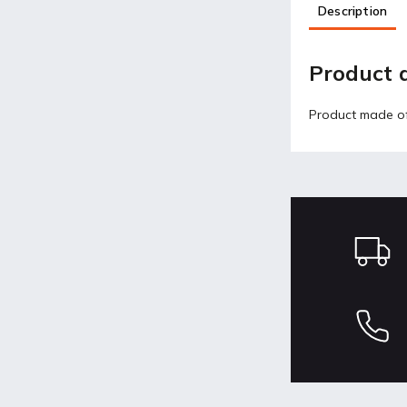
Description
Product d
Product made of