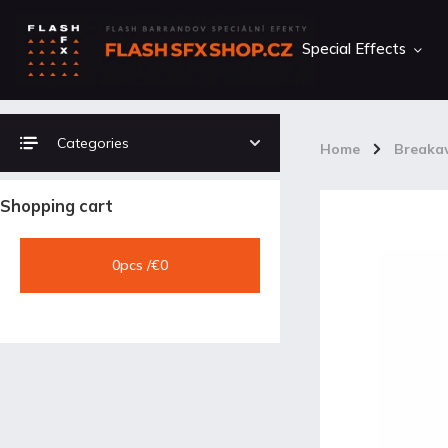
Special Effects
Categories
Home
/
Breakaw
Shopping cart
0
pcs /
€0