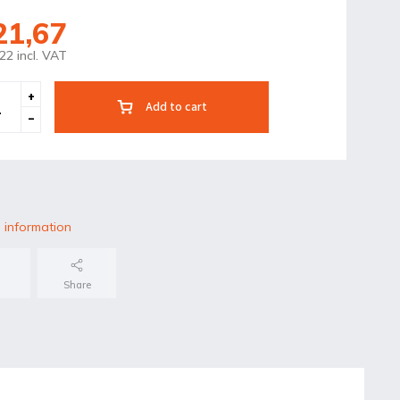
21,67
22 incl. VAT
Add to cart
 information
Share